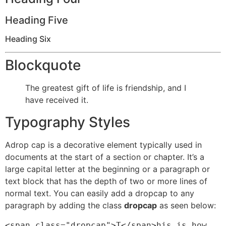
Heading Five
Heading Six
Blockquote
The greatest gift of life is friendship, and I
have received it.
Typography Styles
A
drop cap is a decorative element typically used in
documents at the start of a section or chapter. It’s a
large capital letter at the beginning or a paragraph or
text block that has the depth of two or more lines of
normal text. You can easily add a dropcap to any
paragraph by adding the class
dropcap
as seen below:
<span class="dropcap">T</span>his is how 