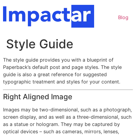
Ir
para
Blog
o
conteúdo
Style Guide
The style guide provides you with a blueprint of
Paperback’s default post and page styles. The style
guide is also a great reference for suggested
typographic treatment and styles for your content.
Right Aligned Image
Images may be two-dimensional, such as a photograph,
screen display, and as well as a three-dimensional, such
as a statue or hologram. They may be captured by
optical devices – such as cameras, mirrors, lenses,