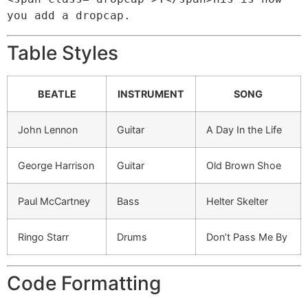
you add a dropcap.
Table Styles
BEATLE
INSTRUMENT
SONG
John Lennon
Guitar
A Day In the Life
George Harrison
Guitar
Old Brown Shoe
Paul McCartney
Bass
Helter Skelter
Ringo Starr
Drums
Don’t Pass Me By
Code Formatting