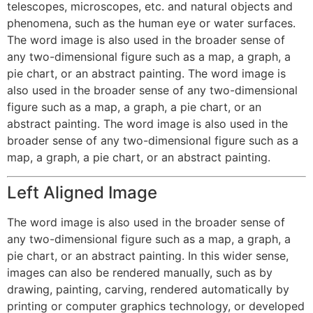
telescopes, microscopes, etc. and natural objects and
phenomena, such as the human eye or water surfaces.
The word image is also used in the broader sense of
any two-dimensional figure such as a map, a graph, a
pie chart, or an abstract painting. The word image is
also used in the broader sense of any two-dimensional
figure such as a map, a graph, a pie chart, or an
abstract painting. The word image is also used in the
broader sense of any two-dimensional figure such as a
map, a graph, a pie chart, or an abstract painting.
Left Aligned Image
The word image is also used in the broader sense of
any two-dimensional figure such as a map, a graph, a
pie chart, or an abstract painting. In this wider sense,
images can also be rendered manually, such as by
drawing, painting, carving, rendered automatically by
printing or computer graphics technology, or developed