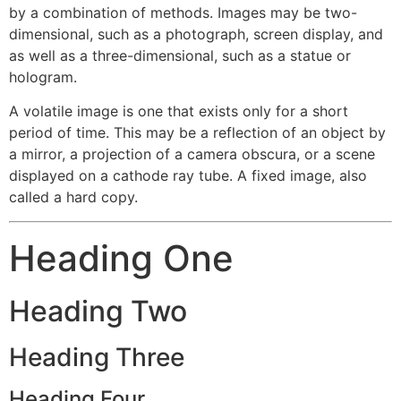
by a combination of methods. Images may be two-
dimensional, such as a photograph, screen display, and
as well as a three-dimensional, such as a statue or
hologram.
A volatile image is one that exists only for a short
period of time. This may be a reflection of an object by
a mirror, a projection of a camera obscura, or a scene
displayed on a cathode ray tube. A fixed image, also
called a hard copy.
Heading One
Heading Two
Heading Three
Heading Four