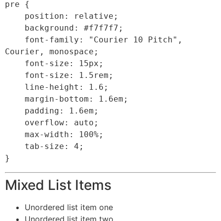
pre {

    position: relative;

    background: #f7f7f7;

    font-family: "Courier 10 Pitch", 
Courier, monospace;

    font-size: 15px;

    font-size: 1.5rem;

    line-height: 1.6;

    margin-bottom: 1.6em;

    padding: 1.6em;

    overflow: auto;

    max-width: 100%;

    tab-size: 4;

}
Mixed List Items
Unordered list item one
Unordered list item two