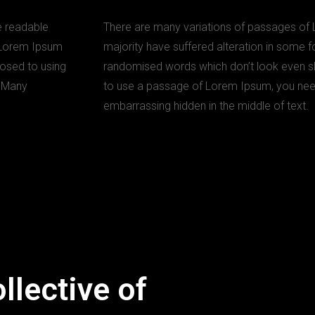
he readable
There are many variations of passages of 
g Lorem Ipsum
majority have suffered alteration in some f
pposed to using
randomised words which don’t look even slig
. Many
to use a passage of Lorem Ipsum, you need 
embarrassing hidden in the middle of text.
llective of