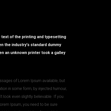
ext of the printing and typesetting
en the industry’s standard dummy
en an unknown printer took a galley
assages of Lorem Ipsum available, but
ation in some form, by injected humour,
look even slightly believable. If you
Lorem Ipsum, you need to be sure