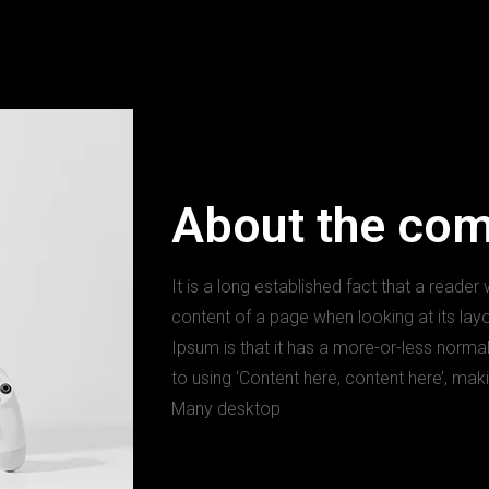
About the co
It is a long established fact that a reader
content of a page when looking at its lay
Ipsum is that it has a more-or-less normal
to using ‘Content here, content here’, maki
Many desktop