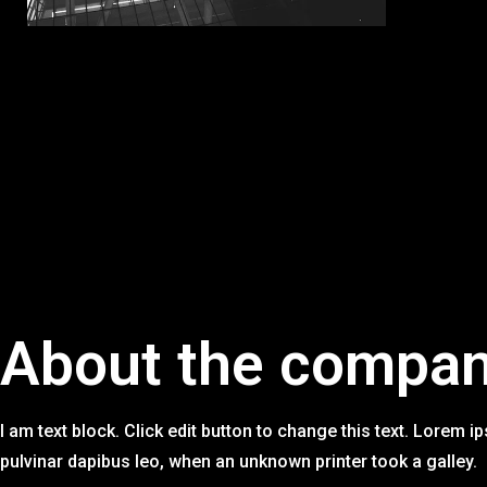
link Panel
link panel
link panel
link panel
link panel
link panel
link panel
link panel
About the compa
link panel
link panel
link panel
I am text block. Click edit button to change this text. Lorem ip
pulvinar dapibus leo, when an unknown printer took a galley.
link panel