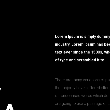
Lorem Ipsum is simply dummy t
industry. Lorem Ipsum has be
text ever since the 1500s, wh
of type and scrambled it to
There are many variations of p
y
the majority have suffered alter
or randomised words which don’t 
are going to use a passage of 