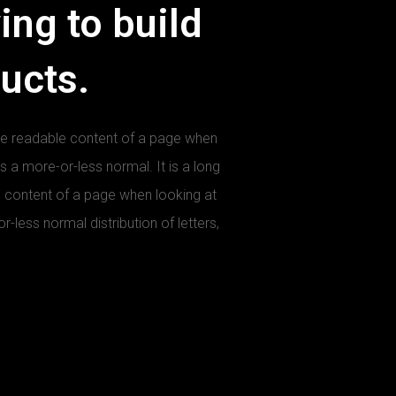
ing to build
ducts.
y the readable content of a page when
as a more-or-less normal. It is a long
le content of a page when looking at
r-less normal distribution of letters,