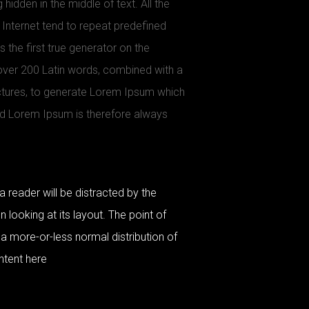
 hidden in the middle of text. All the
Internet tend to repeat predefined
 the first true generator on the
f over 200 Latin words, combined with a
ctures, to generate Lorem Ipsum which
d Lorem Ipsum is therefore always
 a reader will be distracted by the
looking at its layout. The point of
 a more-or-less normal distribution of
ntent here