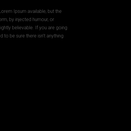
Lorem Ipsum available, but the
orm, by injected humour, or
htly believable. If you are going
to be sure there isn’t anything