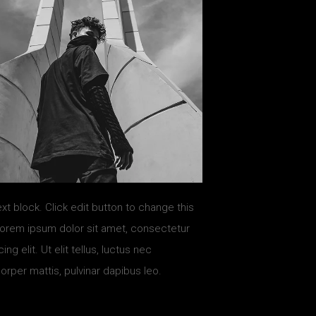
ext block. Click edit button to change this
Lorem ipsum dolor sit amet, consectetur
ing elit. Ut elit tellus, luctus nec
orper mattis, pulvinar dapibus leo.