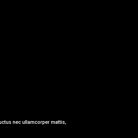
 luctus nec ullamcorper mattis,