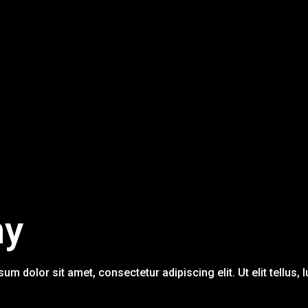
ny
sum dolor sit amet, consectetur adipiscing elit. Ut elit tellus,