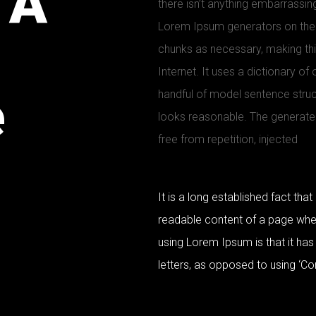
 A
there isn’t anything embarrassing
Lorem Ipsum generators on the 
chunks as necessary, making this
Internet. It uses a dictionary o
e
handful of model sentence stru
looks reasonable. The generate
free from repetition, injected
It is a long established fact that
readable content of a page when 
using Lorem Ipsum is that it has
letters, as opposed to using ‘Co