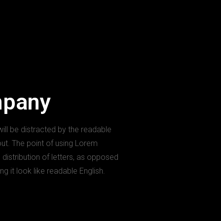
mpany
 will be distracted by the readable
out. The point of using Lorem
 distribution of letters, as opposed
ng it look like readable English.